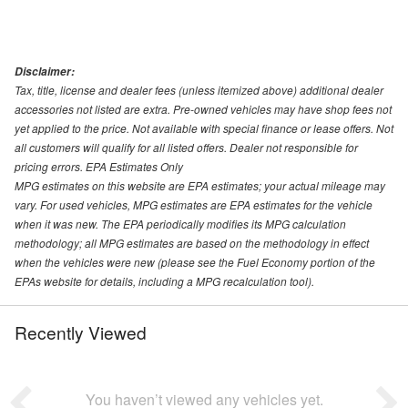
Disclaimer:
Tax, title, license and dealer fees (unless itemized above) additional dealer
accessories not listed are extra. Pre-owned vehicles may have shop fees not
yet applied to the price. Not available with special finance or lease offers. Not
all customers will qualify for all listed offers. Dealer not responsible for
pricing errors. EPA Estimates Only
MPG estimates on this website are EPA estimates; your actual mileage may
vary. For used vehicles, MPG estimates are EPA estimates for the vehicle
when it was new. The EPA periodically modifies its MPG calculation
methodology; all MPG estimates are based on the methodology in effect
when the vehicles were new (please see the Fuel Economy portion of the
EPAs website for details, including a MPG recalculation tool).
Recently Viewed
You haven’t viewed any vehicles yet.