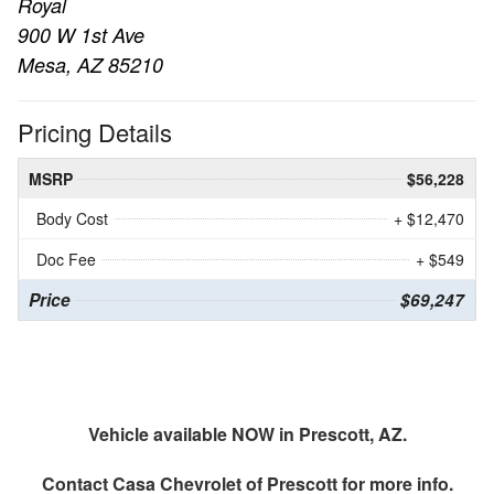
Royal
900 W 1st Ave
Mesa, AZ 85210
Pricing Details
MSRP
$56,228
Body Cost
+ $12,470
Doc Fee
+ $549
Price
$69,247
Vehicle available NOW in Prescott, AZ.
Contact
Casa Chevrolet of Prescott
for more info.