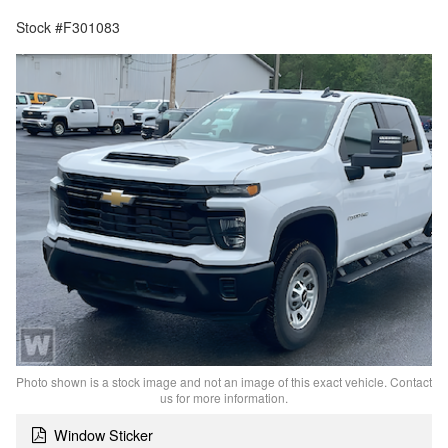
Stock #F301083
Photo shown is a stock image and not an image of this exact vehicle. Contact
us for more information.
Window Sticker