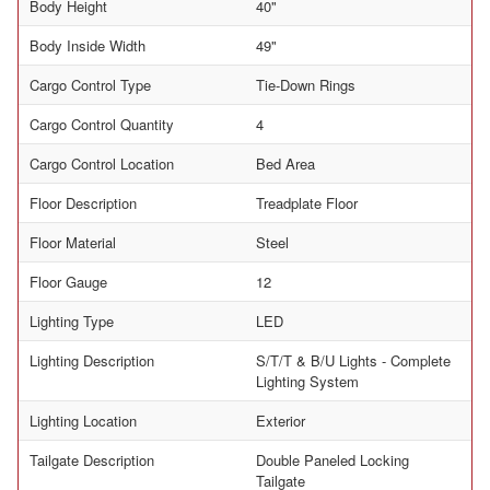
Body Height
40"
Body Inside Width
49"
Cargo Control Type
Tie-Down Rings
Cargo Control Quantity
4
Cargo Control Location
Bed Area
Floor Description
Treadplate Floor
Floor Material
Steel
Floor Gauge
12
Lighting Type
LED
Lighting Description
S/T/T & B/U Lights - Complete
Lighting System
Lighting Location
Exterior
Tailgate Description
Double Paneled Locking
Tailgate