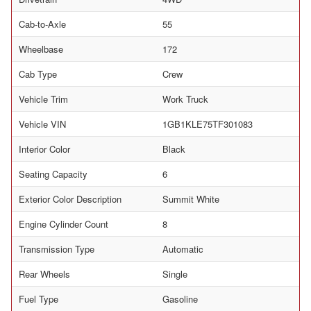
Cab-to-Axle
55
Wheelbase
172
Cab Type
Crew
Vehicle Trim
Work Truck
Vehicle VIN
1GB1KLE75TF301083
Interior Color
Black
Seating Capacity
6
Exterior Color Description
Summit White
Engine Cylinder Count
8
Transmission Type
Automatic
Rear Wheels
Single
Fuel Type
Gasoline