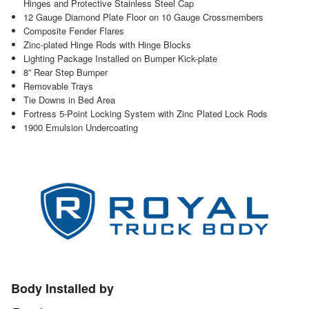
Hinges and Protective Stainless Steel Cap
12 Gauge Diamond Plate Floor on 10 Gauge Crossmembers
Composite Fender Flares
Zinc-plated Hinge Rods with Hinge Blocks
Lighting Package Installed on Bumper Kick-plate
8” Rear Step Bumper
Removable Trays
Tie Downs in Bed Area
Fortress 5-Point Locking System with Zinc Plated Lock Rods
1900 Emulsion Undercoating
Body Installed by