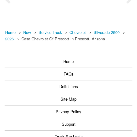
Home
New
Service Truck
Chevrolet
Silverado 2500
2026
Casa Chevrolet Of Prescott In Prescott, Arizona
Home
FAQs
Definitions
Site Map
Privacy Policy
Support
Truck Pro Login