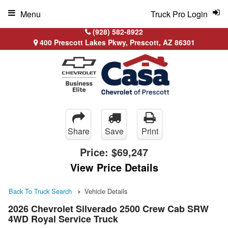
Menu
Truck Pro Login
(928) 582-8922
400 Prescott Lakes Pkwy, Prescott, AZ 86301
Share
Save
Print
Price:
$69,247
View Price Details
Back To Truck Search
Vehicle Details
2026 Chevrolet Silverado 2500 Crew Cab SRW
4WD Royal Service Truck