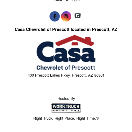
Casa Chevrolet of Prescott located in Prescott, AZ
400 Prescott Lakes Pkwy, Prescott, AZ 86301
Hosted By
Right Truck. Right Place. Right Time.®