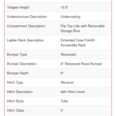
Tailgate Height
13.5"
Understructure Description
Undercoating
Compartment Description
Flip Top Lids with Removable
Storage Bins
Ladder Rack Description
Extended Crew Forklift
Accessible Rack
Bumper Type
Recessed
Bumper Description
8" Recessed Royal Bumper
Bumper Depth
8"
Hitch Type
Receiver
Hitch Description
with Hitch Insert
Hitch Style
Tube
Hitch Class
V