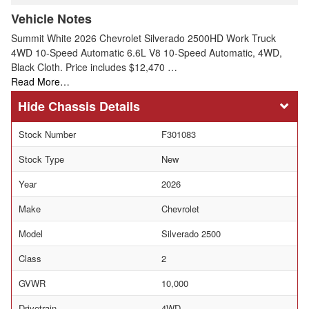
Vehicle Notes
Summit White 2026 Chevrolet Silverado 2500HD Work Truck
4WD 10-Speed Automatic 6.6L V8 10-Speed Automatic, 4WD,
Black Cloth. Price includes $12,470 …
Read More…
Chassis Details
Stock Number
F301083
Stock Type
New
Year
2026
Make
Chevrolet
Model
Silverado 2500
Class
2
GVWR
10,000
Drivetrain
4WD