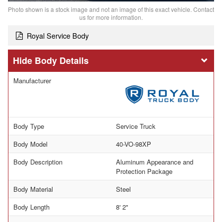
Photo shown is a stock image and not an image of this exact vehicle. Contact
us for more information.
Royal Service Body
Body Details
Manufacturer
Body Type
Service Truck
Body Model
40-VO-98XP
Body Description
Aluminum Appearance and
Protection Package
Body Material
Steel
Body Length
8' 2"