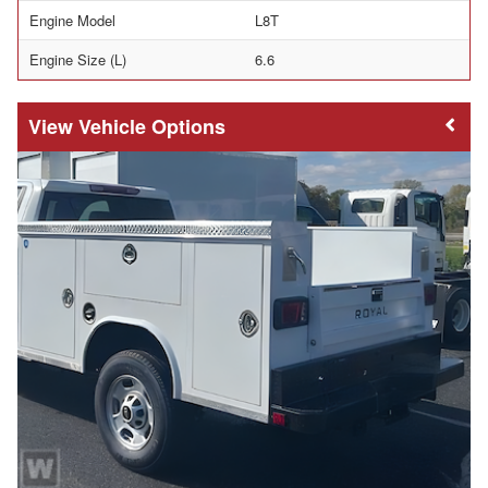
Engine Model
L8T
Engine Size (L)
6.6
Vehicle Options