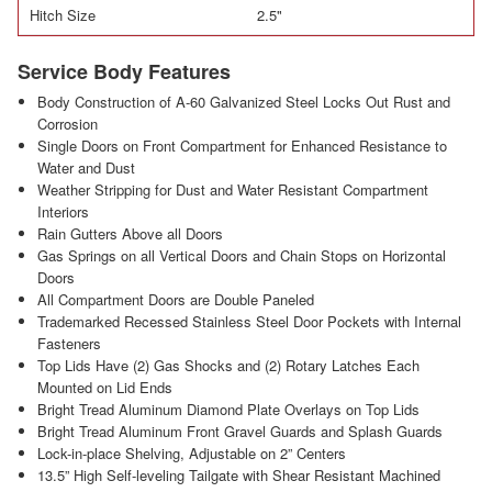
Hitch Size
2.5"
Service Body Features
Body Construction of A-60 Galvanized Steel Locks Out Rust and
Corrosion
Single Doors on Front Compartment for Enhanced Resistance to
Water and Dust
Weather Stripping for Dust and Water Resistant Compartment
Interiors
Rain Gutters Above all Doors
Gas Springs on all Vertical Doors and Chain Stops on Horizontal
Doors
All Compartment Doors are Double Paneled
Trademarked Recessed Stainless Steel Door Pockets with Internal
Fasteners
Top Lids Have (2) Gas Shocks and (2) Rotary Latches Each
Mounted on Lid Ends
Bright Tread Aluminum Diamond Plate Overlays on Top Lids
Bright Tread Aluminum Front Gravel Guards and Splash Guards
Lock-in-place Shelving, Adjustable on 2” Centers
13.5” High Self-leveling Tailgate with Shear Resistant Machined