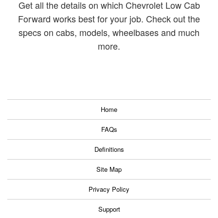
Get all the details on which Chevrolet Low Cab
Forward works best for your job.
Check out the
specs on cabs, models, wheelbases and much
more.
Home
FAQs
Definitions
Site Map
Privacy Policy
Support