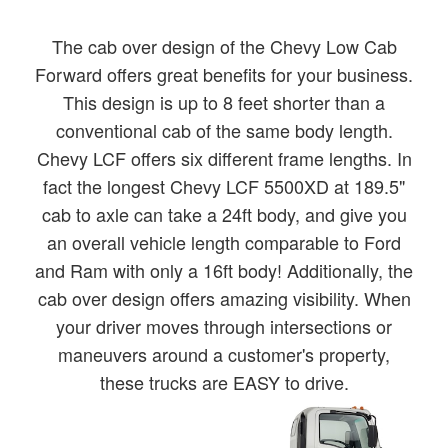
The cab over design of the Chevy Low Cab
Forward offers great benefits for your business.
This design is up to 8 feet shorter than a
conventional cab of the same body length.
Chevy LCF offers six different frame lengths. In
fact the longest Chevy LCF 5500XD at 189.5"
cab to axle can take a 24ft body, and give you
an overall vehicle length comparable to Ford
and Ram with only a 16ft body! Additionally, the
cab over design offers amazing visibility. When
your driver moves through intersections or
maneuvers around a customer's property,
these trucks are EASY to drive.