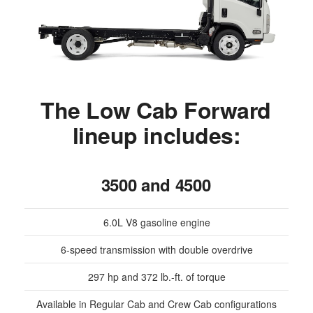
The Low Cab Forward
lineup includes:
3500 and 4500
6.0L V8 gasoline engine
6-speed transmission with double overdrive
297 hp and 372 lb.-ft. of torque
Available in Regular Cab and Crew Cab configurations