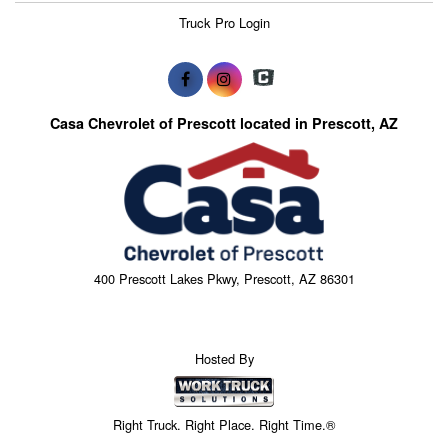
Truck Pro Login
Casa Chevrolet of Prescott located in Prescott, AZ
400 Prescott Lakes Pkwy, Prescott, AZ 86301
Hosted By
Right Truck. Right Place. Right Time.®