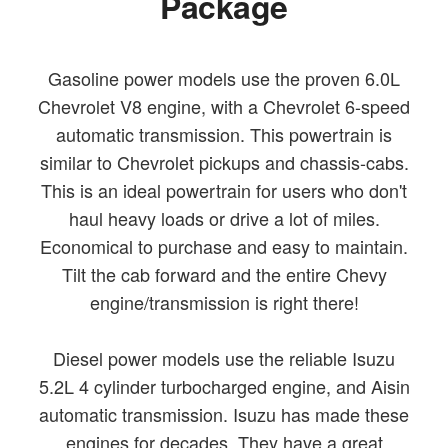
Package
Gasoline power models use the proven 6.0L
Chevrolet V8 engine, with a Chevrolet 6-speed
automatic transmission. This powertrain is
similar to Chevrolet pickups and chassis-cabs.
This is an ideal powertrain for users who don't
haul heavy loads or drive a lot of miles.
Economical to purchase and easy to maintain.
Tilt the cab forward and the entire Chevy
engine/transmission is right there!
Diesel power models use the reliable Isuzu
5.2L 4 cylinder turbocharged engine, and Aisin
automatic transmission. Isuzu has made these
engines for decades. They have a great