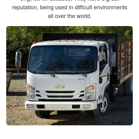
reputation, being used in difficult environments
all over the world.