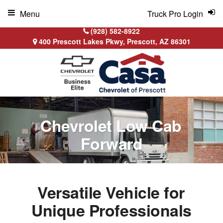
Menu
Truck Pro Login
(928) 582-8922
400 Prescott Lakes Pkwy, Prescott, AZ 86301
Chevrolet Low Cab
Forward
Versatile Vehicle for
Unique Professionals