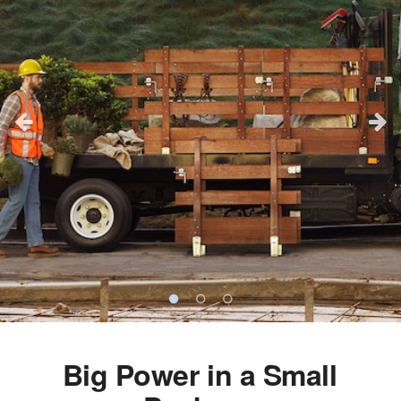
Big Power in a Small