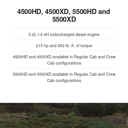
4500HD, 4500XD, 5500HD and
5500XD
5.2L I-4 4H turbocharged diesel engine
215 hp and 452 lb.-ft. of torque
4500HD and 4500XD available in Regular Cab and Crew
Cab configurations
5500HD and 5500XD available in Regular Cab and Crew
Cab configurations