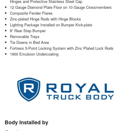
Hinges and Protective Stainless Steel Cap
12 Gauge Diamond Plate Floor on 10 Gauge Crossmembers
Composite Fender Flares
Zinc-plated Hinge Rods with Hinge Blocks
Lighting Package Installed on Bumper Kick-plate
8” Rear Step Bumper
Removable Trays
Tie Downs in Bed Area
Fortress 5-Point Locking System with Zinc Plated Lock Rods
1900 Emulsion Undercoating
Body Installed by