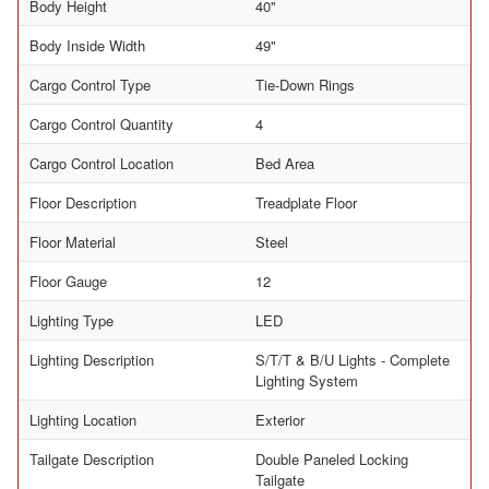
Body Height
40"
Body Inside Width
49"
Cargo Control Type
Tie-Down Rings
Cargo Control Quantity
4
Cargo Control Location
Bed Area
Floor Description
Treadplate Floor
Floor Material
Steel
Floor Gauge
12
Lighting Type
LED
Lighting Description
S/T/T & B/U Lights - Complete
Lighting System
Lighting Location
Exterior
Tailgate Description
Double Paneled Locking
Tailgate