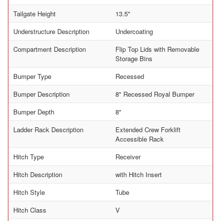
Tailgate Height
13.5"
Understructure Description
Undercoating
Compartment Description
Flip Top Lids with Removable
Storage Bins
Bumper Type
Recessed
Bumper Description
8" Recessed Royal Bumper
Bumper Depth
8"
Ladder Rack Description
Extended Crew Forklift
Accessible Rack
Hitch Type
Receiver
Hitch Description
with Hitch Insert
Hitch Style
Tube
Hitch Class
V