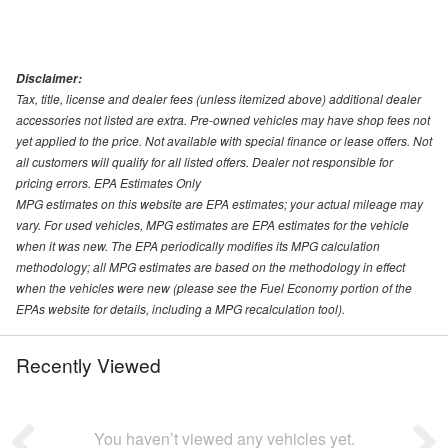
Disclaimer:
Tax, title, license and dealer fees (unless itemized above) additional dealer
accessories not listed are extra. Pre-owned vehicles may have shop fees not
yet applied to the price. Not available with special finance or lease offers. Not
all customers will qualify for all listed offers. Dealer not responsible for
pricing errors. EPA Estimates Only
MPG estimates on this website are EPA estimates; your actual mileage may
vary. For used vehicles, MPG estimates are EPA estimates for the vehicle
when it was new. The EPA periodically modifies its MPG calculation
methodology; all MPG estimates are based on the methodology in effect
when the vehicles were new (please see the Fuel Economy portion of the
EPAs website for details, including a MPG recalculation tool).
Recently Viewed
You haven’t viewed any vehicles yet.