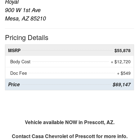
Royal
900 W 1st Ave
Mesa, AZ 85210
Pricing Details
MSRP
$55,878
Body Cost
+ $12,720
Doc Fee
+ $549
Price
$69,147
Vehicle available NOW in Prescott, AZ.
Contact
Casa Chevrolet of Prescott
for more info.