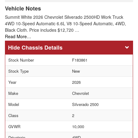
Vehicle Notes
Summit White 2026 Chevrolet Silverado 2500HD Work Truck
4WD 10-Speed Automatic 6.6L V8 10-Speed Automatic, 4WD,
Black Cloth. Price includes $12,720 …
Read More…
Chassis Details
Stock Number
F183861
Stock Type
New
Year
2026
Make
Chevrolet
Model
Silverado 2500
Class
2
GVWR
10,000
Drivetrain
4WD