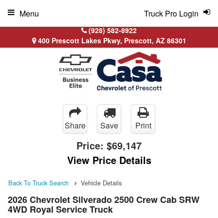
Menu
Truck Pro Login
(928) 582-8922
400 Prescott Lakes Pkwy, Prescott, AZ 86301
Share
Save
Print
Price:
$69,147
View Price Details
Back To Truck Search
Vehicle Details
2026 Chevrolet Silverado 2500 Crew Cab SRW
4WD Royal Service Truck