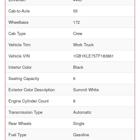
Cab-to-Axle
55
Wheelbase
172
Cab Type
Crew
Vehicle Trim
Work Truck
Vehicle VIN
1GB1KLE75TF183861
Interior Color
Black
Seating Capacity
6
Exterior Color Description
Summit White
Engine Cylinder Count
8
Transmission Type
Automatic
Rear Wheels
Single
Fuel Type
Gasoline