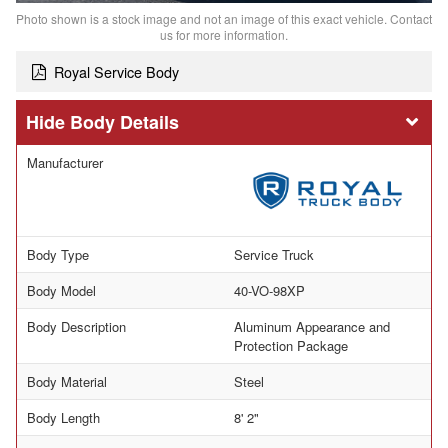
Photo shown is a stock image and not an image of this exact vehicle. Contact
us for more information.
Royal Service Body
Body Details
Manufacturer
Body Type
Service Truck
Body Model
40-VO-98XP
Body Description
Aluminum Appearance and
Protection Package
Body Material
Steel
Body Length
8' 2"