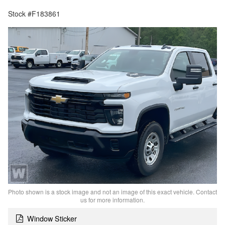
Stock #F183861
Photo shown is a stock image and not an image of this exact vehicle. Contact
us for more information.
Window Sticker