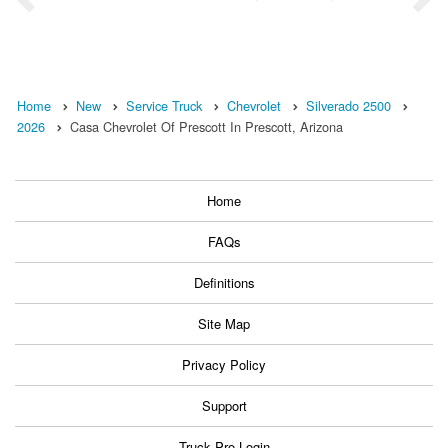
Home
New
Service Truck
Chevrolet
Silverado 2500
2026
Casa Chevrolet Of Prescott In Prescott, Arizona
Home
FAQs
Definitions
Site Map
Privacy Policy
Support
Truck Pro Login