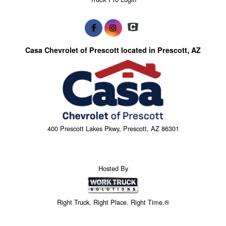
Casa Chevrolet of Prescott located in Prescott, AZ
400 Prescott Lakes Pkwy, Prescott, AZ 86301
Hosted By
Right Truck. Right Place. Right Time.®