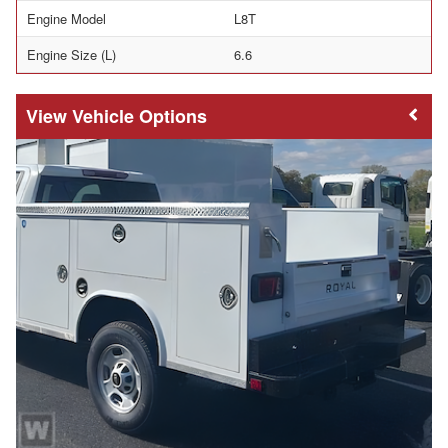
Engine Model
L8T
Engine Size (L)
6.6
Vehicle Options