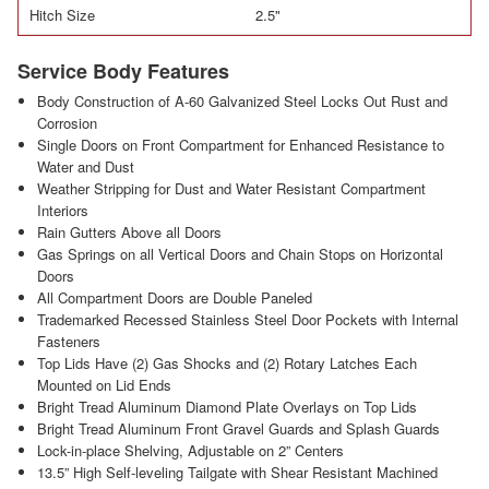
Hitch Size
2.5"
Service Body Features
Body Construction of A-60 Galvanized Steel Locks Out Rust and
Corrosion
Single Doors on Front Compartment for Enhanced Resistance to
Water and Dust
Weather Stripping for Dust and Water Resistant Compartment
Interiors
Rain Gutters Above all Doors
Gas Springs on all Vertical Doors and Chain Stops on Horizontal
Doors
All Compartment Doors are Double Paneled
Trademarked Recessed Stainless Steel Door Pockets with Internal
Fasteners
Top Lids Have (2) Gas Shocks and (2) Rotary Latches Each
Mounted on Lid Ends
Bright Tread Aluminum Diamond Plate Overlays on Top Lids
Bright Tread Aluminum Front Gravel Guards and Splash Guards
Lock-in-place Shelving, Adjustable on 2” Centers
13.5” High Self-leveling Tailgate with Shear Resistant Machined