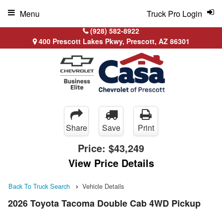
Menu
Truck Pro Login
(928) 582-8922
400 Prescott Lakes Pkwy, Prescott, AZ 86301
Share
Save
Print
Price:
$43,249
View Price Details
Back To Truck Search
Vehicle Details
2026 Toyota Tacoma Double Cab 4WD Pickup