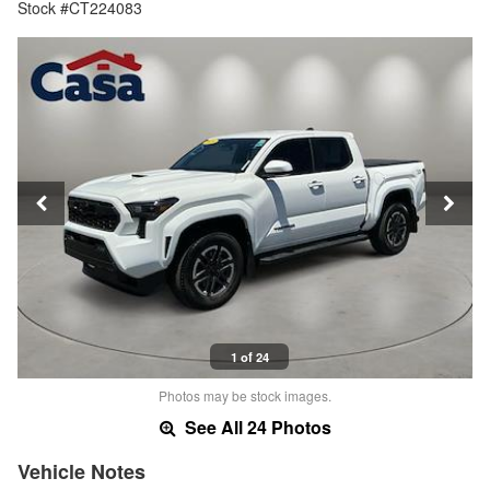
Stock #CT224083
1 of 24
Photos may be stock images.
See All 24 Photos
Vehicle Notes