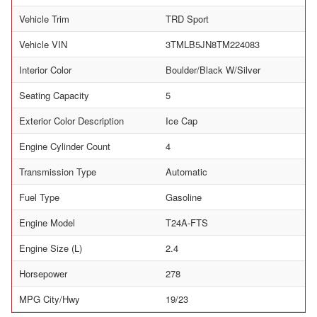
Vehicle Trim
TRD Sport
Vehicle VIN
3TMLB5JN8TM224083
Interior Color
Boulder/Black W/Silver
Seating Capacity
5
Exterior Color Description
Ice Cap
Engine Cylinder Count
4
Transmission Type
Automatic
Fuel Type
Gasoline
Engine Model
T24A-FTS
Engine Size (L)
2.4
Horsepower
278
MPG City/Hwy
19/23