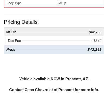
Body Type
Pickup
Pricing Details
MSRP
$42,700
Doc Fee
+ $549
Price
$43,249
Vehicle available NOW in Prescott, AZ.
Contact
Casa Chevrolet of Prescott
for more info.