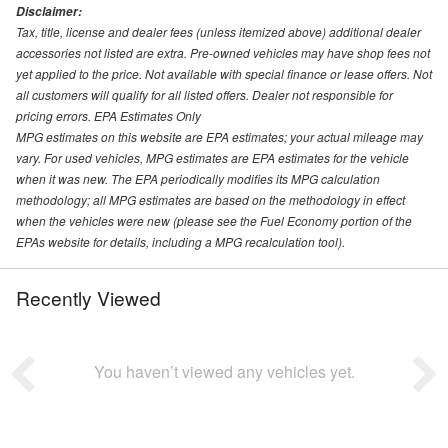
Disclaimer:
Tax, title, license and dealer fees (unless itemized above) additional dealer
accessories not listed are extra. Pre-owned vehicles may have shop fees not
yet applied to the price. Not available with special finance or lease offers. Not
all customers will qualify for all listed offers. Dealer not responsible for
pricing errors. EPA Estimates Only
MPG estimates on this website are EPA estimates; your actual mileage may
vary. For used vehicles, MPG estimates are EPA estimates for the vehicle
when it was new. The EPA periodically modifies its MPG calculation
methodology; all MPG estimates are based on the methodology in effect
when the vehicles were new (please see the Fuel Economy portion of the
EPAs website for details, including a MPG recalculation tool).
Recently Viewed
You haven’t viewed any vehicles yet.