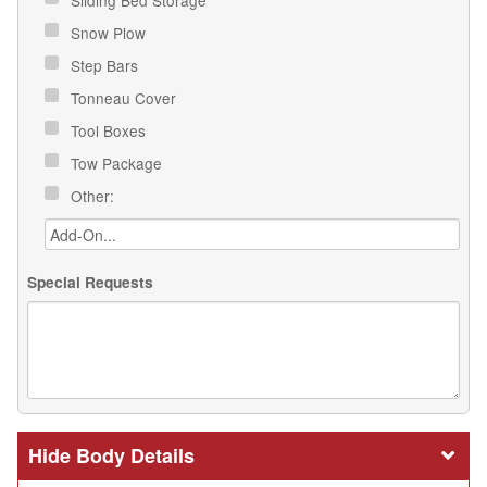
Sliding Bed Storage
Snow Plow
Step Bars
Tonneau Cover
Tool Boxes
Tow Package
Other:
Special Requests
Body Details