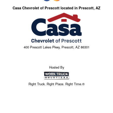
Casa Chevrolet of Prescott located in Prescott, AZ
400 Prescott Lakes Pkwy, Prescott, AZ 86301
Hosted By
Right Truck. Right Place. Right Time.®