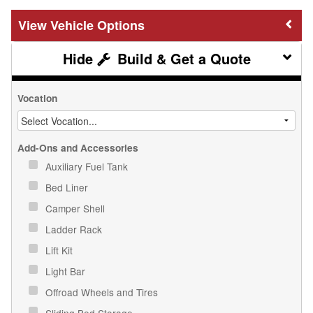
Vehicle Options
Build & Get a Quote
Vocation
Add-Ons and Accessories
Auxiliary Fuel Tank
Bed Liner
Camper Shell
Ladder Rack
Lift Kit
Light Bar
Offroad Wheels and Tires