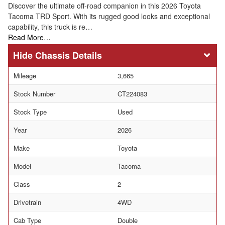
Discover the ultimate off-road companion in this 2026 Toyota
Tacoma TRD Sport. With its rugged good looks and exceptional
capability, this truck is re…
Read More…
Chassis Details
Mileage
3,665
Stock Number
CT224083
Stock Type
Used
Year
2026
Make
Toyota
Model
Tacoma
Class
2
Drivetrain
4WD
Cab Type
Double