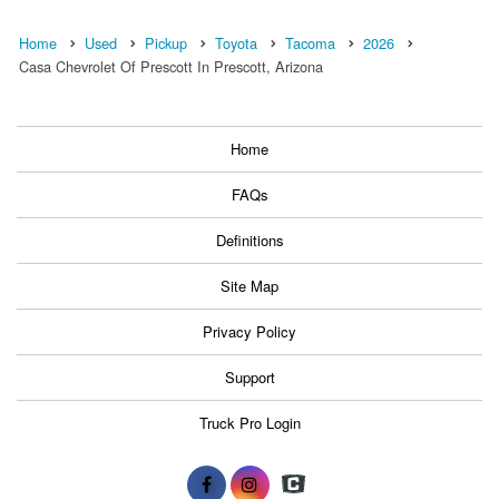
Home
Used
Pickup
Toyota
Tacoma
2026
Casa Chevrolet Of Prescott In Prescott, Arizona
Home
FAQs
Definitions
Site Map
Privacy Policy
Support
Truck Pro Login