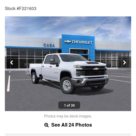
Stock #F221603
1 of 24
Photos may be stock images.
See All 24 Photos