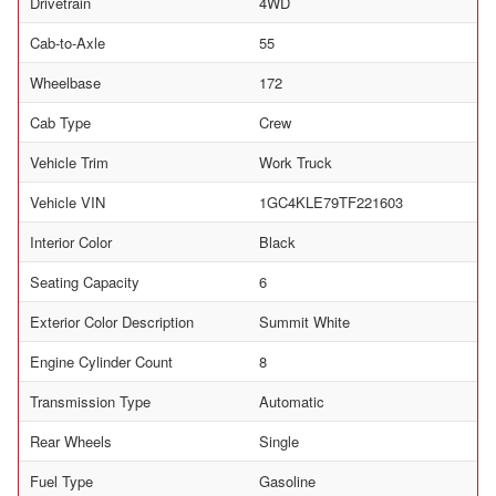
Drivetrain
4WD
Cab-to-Axle
55
Wheelbase
172
Cab Type
Crew
Vehicle Trim
Work Truck
Vehicle VIN
1GC4KLE79TF221603
Interior Color
Black
Seating Capacity
6
Exterior Color Description
Summit White
Engine Cylinder Count
8
Transmission Type
Automatic
Rear Wheels
Single
Fuel Type
Gasoline