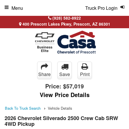
Menu
Truck Pro Login
(928) 582-8922
400 Prescott Lakes Pkwy, Prescott, AZ 86301
Share
Save
Print
Price:
$57,019
View Price Details
Back To Truck Search
Vehicle Details
2026 Chevrolet Silverado 2500 Crew Cab SRW
4WD Pickup