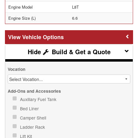
Engine Model
L8T
Engine Size (L)
6.6
Vehicle Options
Build & Get a Quote
Vocation
Add-Ons and Accessories
Auxiliary Fuel Tank
Bed Liner
Camper Shell
Ladder Rack
Lift Kit