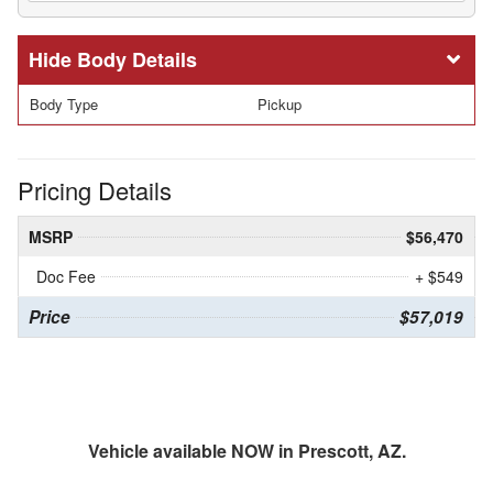
Body Details
Body Type
Pickup
Pricing Details
MSRP
$56,470
Doc Fee
+ $549
Price
$57,019
Vehicle available NOW in Prescott, AZ.