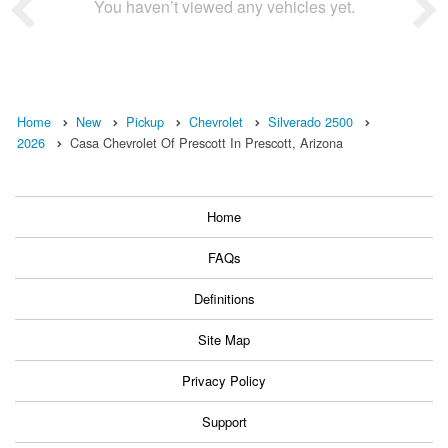
You haven’t viewed any vehicles yet.
Home
New
Pickup
Chevrolet
Silverado 2500
2026
Casa Chevrolet Of Prescott In Prescott, Arizona
Home
FAQs
Definitions
Site Map
Privacy Policy
Support