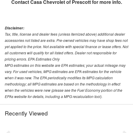
Contact
Casa Chevrolet of Prescott
for more info.
Disclaimer:
Tax, title, license and dealer fees (unless itemized above) additional dealer
accessories not listed are extra. Pre-owned vehicles may have shop fees not
yet applied to the price. Not available with special finance or lease offers. Not
all customers will qualify for all listed offers. Dealer not responsible for
pricing errors. EPA Estimates Only
MPG estimates on this website are EPA estimates; your actual mileage may
vary. For used vehicles, MPG estimates are EPA estimates for the vehicle
when it was new. The EPA periodically modifies its MPG calculation
methodology; all MPG estimates are based on the methodology in effect
when the vehicles were new (please see the Fuel Economy portion of the
EPAs website for details, including a MPG recalculation tool).
Recently Viewed