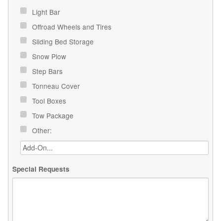
Light Bar
Offroad Wheels and Tires
Sliding Bed Storage
Snow Plow
Step Bars
Tonneau Cover
Tool Boxes
Tow Package
Other:
Special Requests