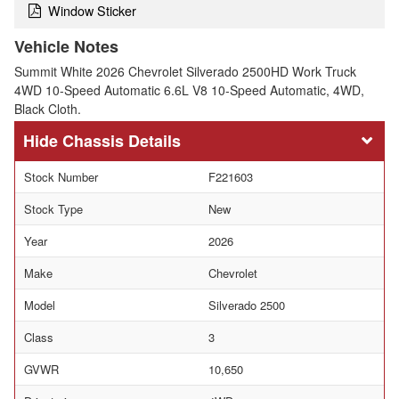
Window Sticker
Vehicle Notes
Summit White 2026 Chevrolet Silverado 2500HD Work Truck
4WD 10-Speed Automatic 6.6L V8 10-Speed Automatic, 4WD,
Black Cloth.
Chassis Details
Stock Number
F221603
Stock Type
New
Year
2026
Make
Chevrolet
Model
Silverado 2500
Class
3
GVWR
10,650