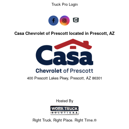
Truck Pro Login
Casa Chevrolet of Prescott located in Prescott, AZ
400 Prescott Lakes Pkwy, Prescott, AZ 86301
Hosted By
Right Truck. Right Place. Right Time.®