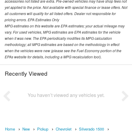
accessories not listed are extra. Pre-owned vehicles may have shop fees not
yet applied to the price. Not available with special finance or lease offers. Not
all customers will qualify for all listed offers. Dealer not responsible for
pricing errors. EPA Estimates Only
MPG estimates on this website are EPA estimates; your actual mileage may
vary. For used vehicles, MPG estimates are EPA estimates for the vehicle
when it was new. The EPA periodically modifies its MPG calculation
methodology; all MPG estimates are based on the methodology in effect
when the vehicles were new (please see the Fuel Economy portion of the
EPAs website for details, including a MPG recalculation tool).
Recently Viewed
You haven’t viewed any vehicles yet.
Home
New
Pickup
Chevrolet
Silverado 1500