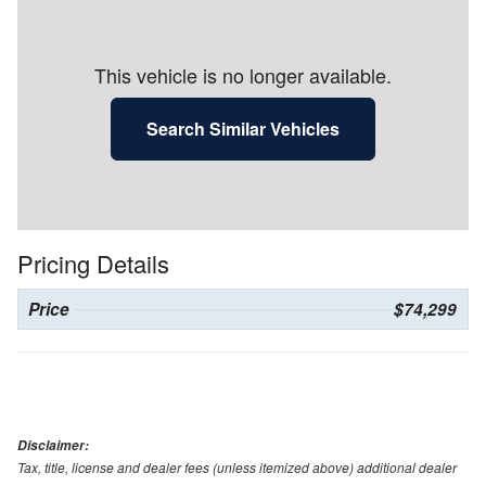
This vehicle is no longer available.
Search Similar Vehicles
Pricing Details
Price
$74,299
Disclaimer:
Tax, title, license and dealer fees (unless itemized above) additional dealer