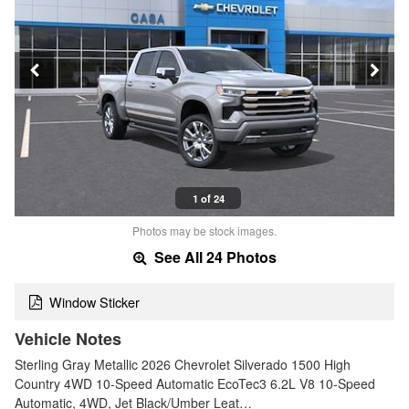
1 of 24
Photos may be stock images.
See All 24 Photos
Window Sticker
Vehicle Notes
Sterling Gray Metallic 2026 Chevrolet Silverado 1500 High
Country 4WD 10-Speed Automatic EcoTec3 6.2L V8 10-Speed
Automatic, 4WD, Jet Black/Umber Leat…