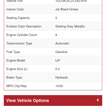
Vehicle VIN
1GCUKJEL2TZ427619
Interior Color
Jet Black/Umber
Seating Capacity
5
Exterior Color Description
Sterling Gray Metallic
Engine Cylinder Count
8
Transmission Type
Automatic
Fuel Type
Gasoline
Engine Model
L87
Engine Size (L)
6.2
Brake Type
Hydraulic
MPG City/Hwy
15/20
Vehicle Options