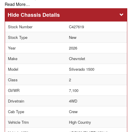
Read More…
Chassis Details
Stock Number
C427619
Stock Type
New
Year
2026
Make
Chevrolet
Model
Silverado 1500
Class
2
GVWR
7,100
Drivetrain
4WD
Cab Type
Crew
Vehicle Trim
High Country