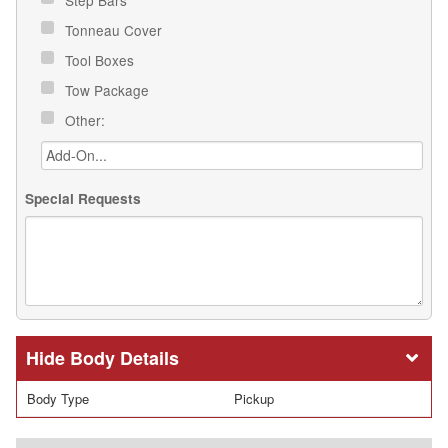
Tonneau Cover
Tool Boxes
Tow Package
Other:
Special Requests
Body Details
Body Type
Pickup