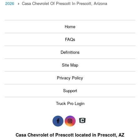
2026
Casa Chevrolet Of Prescott In Prescott, Arizona
Home
FAQs
Definitions
Site Map
Privacy Policy
Support
Truck Pro Login
Casa Chevrolet of Prescott located in Prescott, AZ