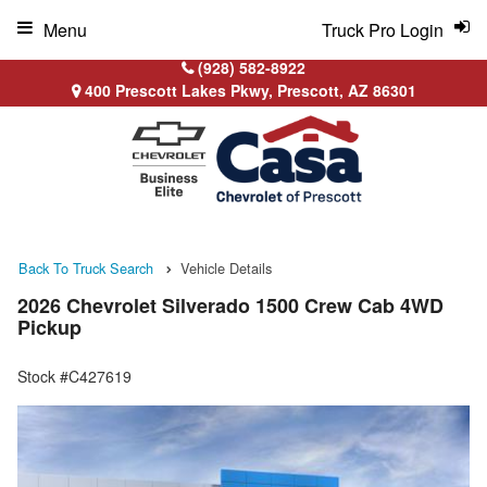
Menu
Truck Pro Login
(928) 582-8922
400 Prescott Lakes Pkwy, Prescott, AZ 86301
Back To Truck Search
Vehicle Details
2026 Chevrolet Silverado 1500 Crew Cab 4WD
Pickup
Stock #C427619