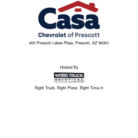
400 Prescott Lakes Pkwy, Prescott, AZ 86301
Hosted By
Right Truck. Right Place. Right Time.®