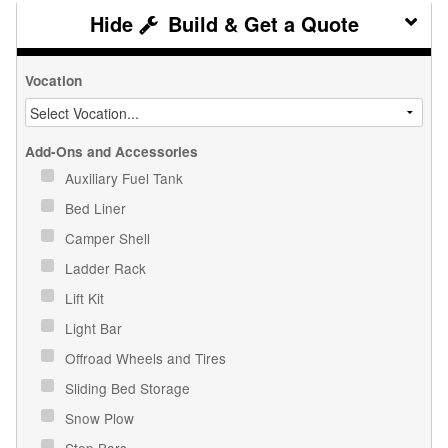
Build & Get a Quote
Vocation
Add-Ons and Accessories
Auxiliary Fuel Tank
Bed Liner
Camper Shell
Ladder Rack
Lift Kit
Light Bar
Offroad Wheels and Tires
Sliding Bed Storage
Snow Plow
Step Bars