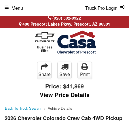
Menu
Truck Pro Login
(928) 582-8922
400 Prescott Lakes Pkwy, Prescott, AZ 86301
Share
Save
Print
Price:
$41,869
View Price Details
Back To Truck Search
Vehicle Details
2026 Chevrolet Colorado Crew Cab 4WD Pickup