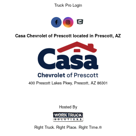
Truck Pro Login
Casa Chevrolet of Prescott located in Prescott, AZ
400 Prescott Lakes Pkwy, Prescott, AZ 86301
Hosted By
Right Truck. Right Place. Right Time.®