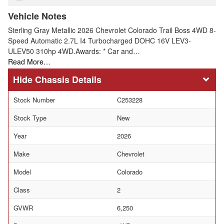
Vehicle Notes
Sterling Gray Metallic 2026 Chevrolet Colorado Trail Boss 4WD 8-
Speed Automatic 2.7L I4 Turbocharged DOHC 16V LEV3-
ULEV50 310hp 4WD.Awards: * Car and…
Read More…
Chassis Details
Stock Number
C253228
Stock Type
New
Year
2026
Make
Chevrolet
Model
Colorado
Class
2
GVWR
6,250