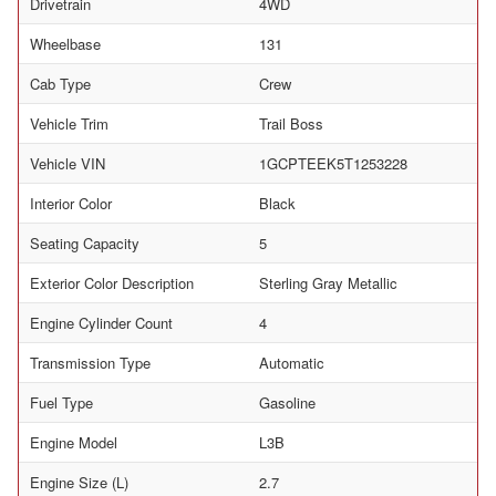
Drivetrain
4WD
Wheelbase
131
Cab Type
Crew
Vehicle Trim
Trail Boss
Vehicle VIN
1GCPTEEK5T1253228
Interior Color
Black
Seating Capacity
5
Exterior Color Description
Sterling Gray Metallic
Engine Cylinder Count
4
Transmission Type
Automatic
Fuel Type
Gasoline
Engine Model
L3B
Engine Size (L)
2.7