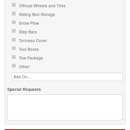
Offroad Wheels and Tires
Sliding Bed Storage
Snow Plow
Step Bars
Tonneau Cover
Tool Boxes
Tow Package
Other:
Special Requests