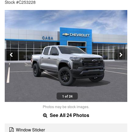
Stock #C253228
1 of 24
Photos may be stock images.
See All 24 Photos
Window Sticker