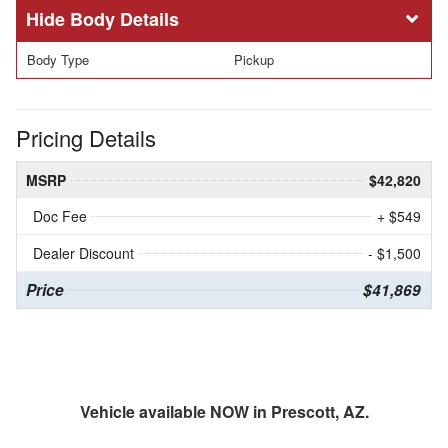
Body Details
Body Type
Pickup
Pricing Details
MSRP
$42,820
Doc Fee
+ $549
Dealer Discount
- $1,500
Price
$41,869
Vehicle available NOW in Prescott, AZ.