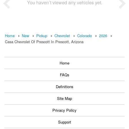
You haven’t viewed any vehicles yet.
Home
New
Pickup
Chevrolet
Colorado
2026
Casa Chevrolet Of Prescott In Prescott, Arizona
Home
FAQs
Definitions
Site Map
Privacy Policy
Support