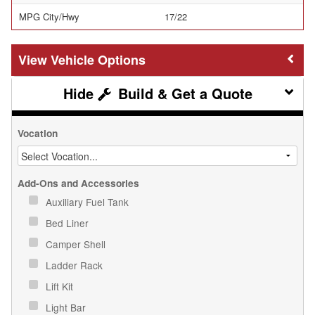
MPG City/Hwy
17/22
Vehicle Options
Build & Get a Quote
Vocation
Add-Ons and Accessories
Auxiliary Fuel Tank
Bed Liner
Camper Shell
Ladder Rack
Lift Kit
Light Bar