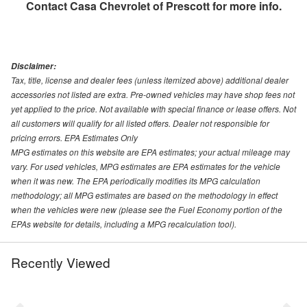
Contact
Casa Chevrolet of Prescott
for more info.
Disclaimer:
Tax, title, license and dealer fees (unless itemized above) additional dealer
accessories not listed are extra. Pre-owned vehicles may have shop fees not
yet applied to the price. Not available with special finance or lease offers. Not
all customers will qualify for all listed offers. Dealer not responsible for
pricing errors. EPA Estimates Only
MPG estimates on this website are EPA estimates; your actual mileage may
vary. For used vehicles, MPG estimates are EPA estimates for the vehicle
when it was new. The EPA periodically modifies its MPG calculation
methodology; all MPG estimates are based on the methodology in effect
when the vehicles were new (please see the Fuel Economy portion of the
EPAs website for details, including a MPG recalculation tool).
Recently Viewed